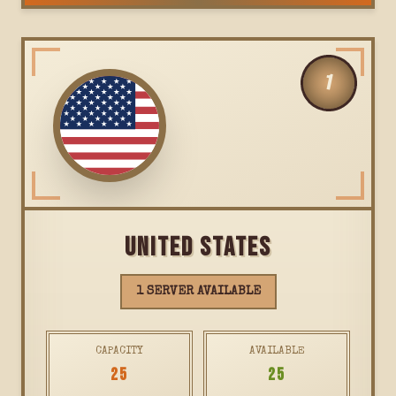
1
UNITED STATES
1 SERVER AVAILABLE
CAPACITY
AVAILABLE
25
25