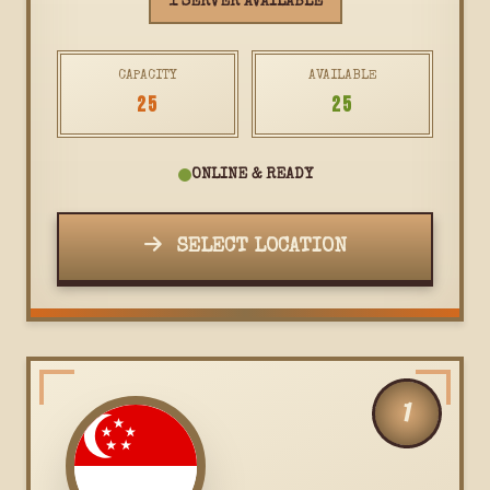
1 SERVER AVAILABLE
CAPACITY
AVAILABLE
25
25
ONLINE & READY
SELECT LOCATION
1