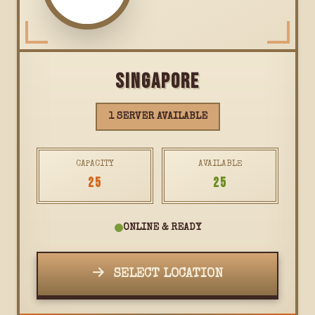
SINGAPORE
1 SERVER AVAILABLE
CAPACITY
AVAILABLE
25
25
ONLINE & READY
SELECT LOCATION