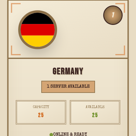
1
GERMANY
1 SERVER AVAILABLE
CAPACITY
AVAILABLE
25
25
ONLINE & READY