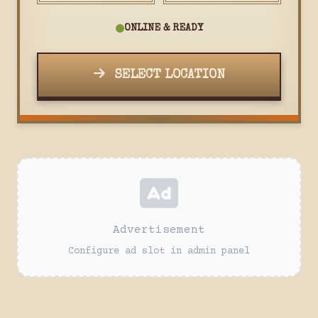
ONLINE & READY
SELECT LOCATION
Advertisement
Configure ad slot in admin panel