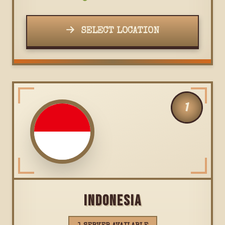
SELECT LOCATION
1
INDONESIA