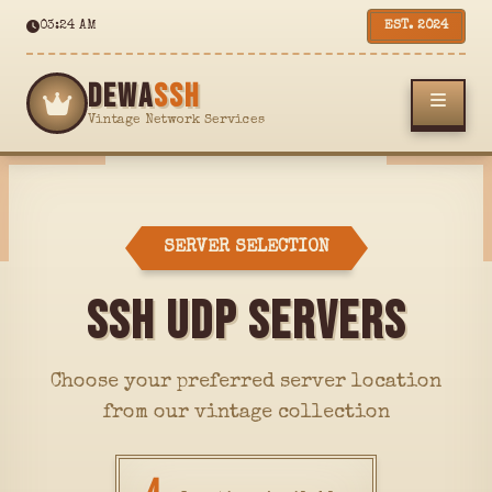
03:24 AM
EST. 2024
DEWA
SSH
Vintage Network Services
SERVER SELECTION
SSH UDP SERVERS
Choose your preferred server location
from our vintage collection