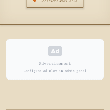
4
Locations Available
Advertisement
Configure ad slot in admin panel