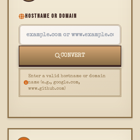
HOSTNAME OR DOMAIN
CONVERT
Enter a valid hostname or domain
name (e.g., google.com,
www.github.com)