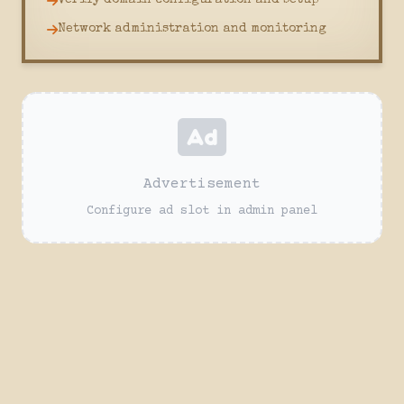
Verify domain configuration and setup
Network administration and monitoring
Advertisement
Configure ad slot in admin panel