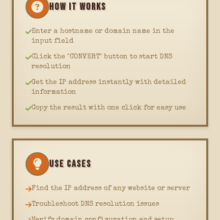
HOW IT WORKS
Enter a hostname or domain name in the
input field
Click the "CONVERT" button to start DNS
resolution
Get the IP address instantly with detailed
information
Copy the result with one click for easy use
USE CASES
Find the IP address of any website or server
Troubleshoot DNS resolution issues