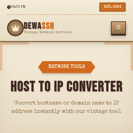
05:30 PM
EST. 2024
DEWA
SSH
Vintage Network Services
NETWORK TOOLS
HOST TO IP CONVERTER
Convert hostname or domain name to IP
address instantly with our vintage tool