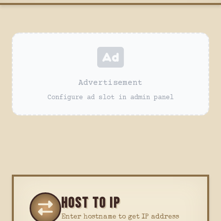
Advertisement
Configure ad slot in admin panel
HOST TO IP
Enter hostname to get IP address